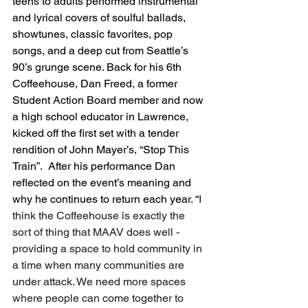
teens to adults performed instrumental 
and lyrical covers of soulful ballads, 
showtunes, classic favorites, pop 
songs, and a deep cut from Seattle’s 
90’s grunge scene. Back for his 6th 
Coffeehouse, Dan Freed, a former 
Student Action Board member and now 
a high school educator in Lawrence, 
kicked off the first set with a tender 
rendition of John Mayer’s, “Stop This 
Train”.  After his performance Dan 
reflected on the event’s meaning and 
why he continues to return each year. “
I 
think the Coffeehouse is exactly the 
sort of thing that MAAV does well -  
providing a space to hold community in 
a time when many communities are 
under attack. We need more spaces 
where people can come together to 