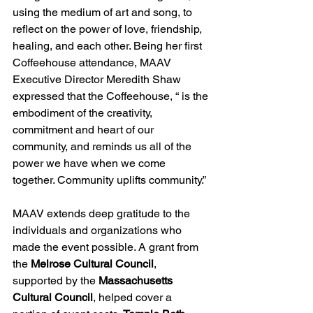
using the medium of art and song, to 
reflect on the power of love, friendship, 
healing, and each other. Being her first 
Coffeehouse attendance, MAAV 
Executive Director Meredith Shaw 
expressed that the Coffeehouse, “ is the 
embodiment of the creativity, 
commitment and heart of our 
community, and reminds us all of the 
power we have when we come 
together. Community uplifts community.”
MAAV extends deep gratitude to the 
individuals and organizations who 
made the event possible. A grant from 
the 
Melrose Cultural Council
, 
supported by the 
Massachusetts 
Cultural Council
, helped cover a 