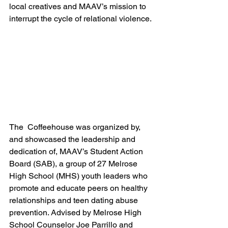
local creatives and MAAV’s mission to 
interrupt the cycle of relational violence.
The  Coffeehouse was organized by, 
and showcased the leadership and 
dedication of, MAAV’s Student Action 
Board (SAB), a group of 27 Melrose 
High School (MHS) youth leaders who 
promote and educate peers on healthy 
relationships and teen dating abuse 
prevention. Advised by Melrose High 
School Counselor Joe Parrillo and 