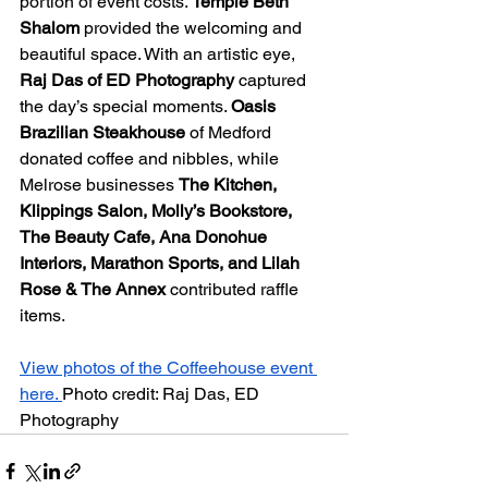
portion of event costs. 
Temple Beth 
Shalom
 provided the welcoming and 
beautiful space. With an artistic eye, 
Raj Das of ED Photography
 captured 
the day’s special moments. 
Oasis 
Brazilian Steakhouse
 of Medford 
donated coffee and nibbles, while 
Melrose businesses 
The Kitchen, 
Klippings Salon, Molly’s Bookstore, 
The Beauty Cafe, Ana Donohue 
Interiors, Marathon Sports, and Lilah 
Rose & The Annex 
contributed raffle 
items.
View photos of the Coffeehouse event 
here. 
Photo credit: Raj Das, ED 
Photography