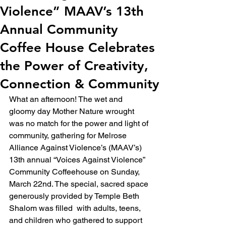
Violence” MAAV’s 13th
Annual Community
Coffee House Celebrates
the Power of Creativity,
Connection & Community
What an afternoon! The wet and 
gloomy day Mother Nature wrought 
was no match for the power and light of 
community, gathering for Melrose 
Alliance Against Violence’s (MAAV’s) 
13th annual “Voices Against Violence” 
Community Coffeehouse on Sunday, 
March 22nd. The special, sacred space 
generously provided by Temple Beth 
Shalom was filled  with adults, teens, 
and children who gathered to support 