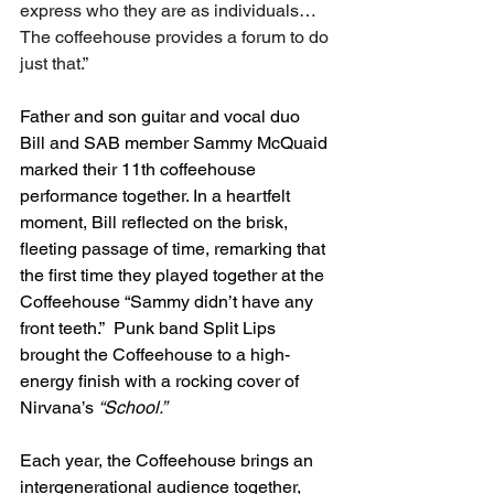
express who they are as individuals…
The coffeehouse provides a forum to do 
just that.”
Father and son guitar and vocal duo 
Bill and SAB member Sammy McQuaid 
marked their 11th coffeehouse 
performance together. In a heartfelt 
moment, Bill reflected on the brisk, 
fleeting passage of time, remarking that 
the first time they played together at the 
Coffeehouse “Sammy didn’t have any 
front teeth.”  Punk band Split Lips 
brought the Coffeehouse to a high-
energy finish with a rocking cover of 
Nirvana’s 
“School.”
Each year, the Coffeehouse brings an 
intergenerational audience together, 