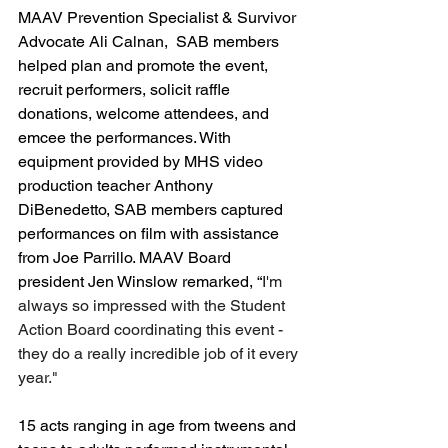
MAAV Prevention Specialist & Survivor 
Advocate Ali Calnan,  SAB members 
helped plan and promote the event, 
recruit performers, solicit raffle 
donations, welcome attendees, and 
emcee the performances. With 
equipment provided by MHS video 
production teacher Anthony 
DiBenedetto, SAB members captured 
performances on film with assistance 
from Joe Parrillo. MAAV Board 
president Jen Winslow remarked, “
I'm 
always so impressed with the Student 
Action Board coordinating this event - 
they do a really incredible job of it every 
year."
15 acts ranging in age from tweens and 