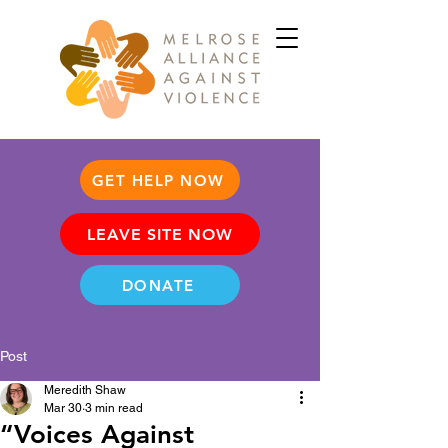
GET HELP NOW
LEAVE SITE NOW
DONATE
Post
Meredith Shaw
Mar 30
3 min read
“Voices Against