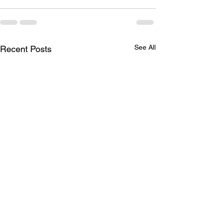
See All
Recent Posts