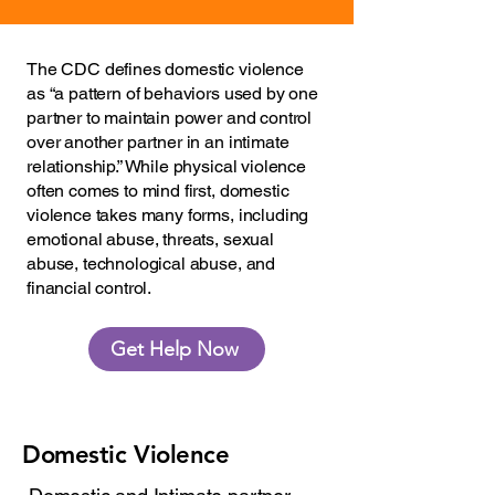
The CDC defines domestic violence
as “a pattern of behaviors used by one
partner to maintain power and control
over another partner in an intimate
relationship.” While physical violence
often comes to mind first, domestic
violence takes many forms, including
emotional abuse, threats, sexual
abuse, technological abuse, and
financial control.
Get Help Now
Domestic Violence