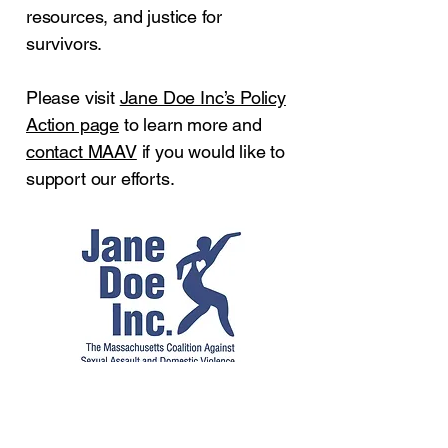
resources, and justice for
survivors.
Please visit
Jane Doe Inc’s Policy
Action page
to learn more and
contact MAAV
if you would like to
support our efforts.