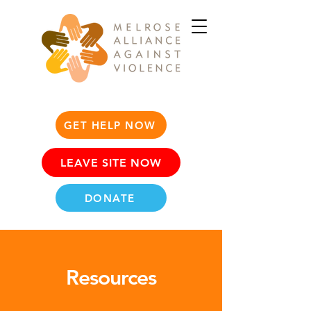
GET HELP NOW
LEAVE SITE NOW
DONATE
Resources