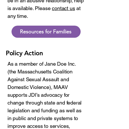
be in an abusive relationship, help
is available. Please
contact us
at
any time.
Resources for Families
Policy Action
As a member of Jane Doe Inc.
(the Massachusetts Coalition
Against Sexual Assault and
Domestic Violence), MAAV
supports JDI’s advocacy for
change through state and federal
legislation and funding as well as
in public and private systems to
improve access to services,