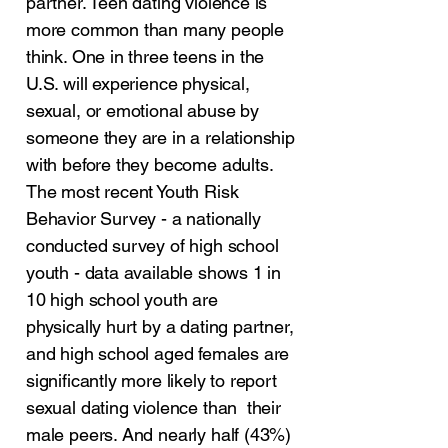
partner. Teen dating violence is
more common than many people
think. One in three teens in the
U.S. will experience physical,
sexual, or emotional abuse by
someone they are in a relationship
with before they become adults.
The most recent Youth Risk
Behavior Survey - a nationally
conducted survey of high school
youth - data available shows 1 in
10 high school youth are
physically hurt by a dating partner,
and high school aged females are
significantly more likely to report
sexual dating violence than their
male peers. And nearly half (43%)