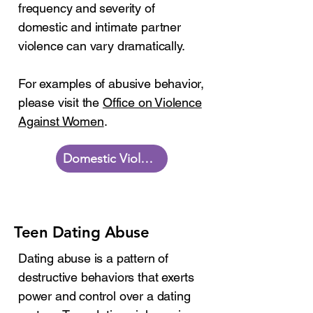
frequency and severity of
domestic and intimate partner
violence can vary dramatically.
For examples of abusive behavior,
please visit the
Office on Violence
Against Women
.
Domestic Violence Resources
Teen Dating Abuse
Dating abuse is a pattern of
destructive behaviors that exerts
power and control over a dating