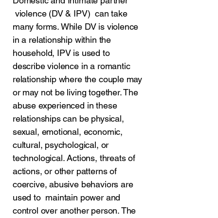
Domestic and Intimate partner
violence (DV & IPV) can take
many forms. While DV is violence
in a relationship within the
household, IPV is used to
describe violence in a romantic
relationship where the couple may
or may not be living together. The
abuse experienced in these
relationships can be physical,
sexual, emotional, economic,
cultural, psychological, or
technological. Actions, threats of
actions, or other patterns of
coercive, abusive behaviors are
used to maintain power and
control over another person. The