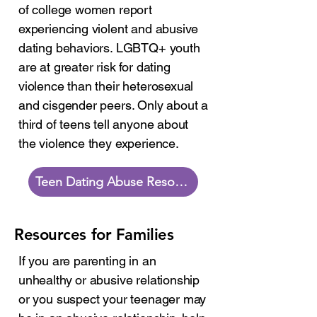
of college women report
experiencing violent and abusive
dating behaviors. LGBTQ+ youth
are at greater risk for dating
violence than their heterosexual
and cisgender peers. Only about a
third of teens tell anyone about
the violence they experience.
Teen Dating Abuse Resources
Resources for Families
If you are parenting in an
unhealthy or abusive relationship
or you suspect your teenager may