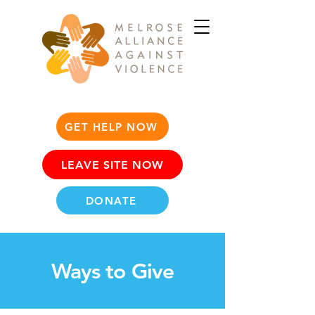
GET HELP NOW
LEAVE SITE NOW
DONATE
Ways to Give