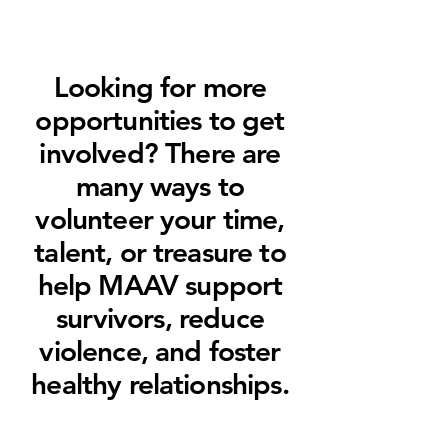
Looking for more
opportunities to get
involved? There are
many ways to
volunteer your time,
talent, or treasure to
help MAAV support
survivors, reduce
violence, and foster
healthy relationships.