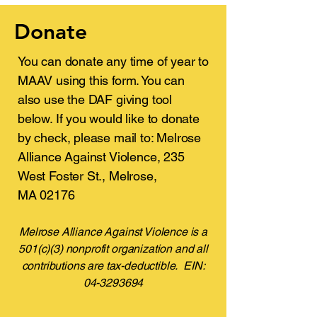
Donate
You can donate any time of year to
MAAV using this form. You can
also use the DAF giving tool
below.​ If you would like to donate
by check, please mail to: Melrose
Alliance Against Violence, 235
West Foster St., Melrose,
MA 02176
Melrose Alliance Against Violence is a
501(c)(3) nonprofit organization and all
contributions are tax-deductible. EIN:
04-3293694