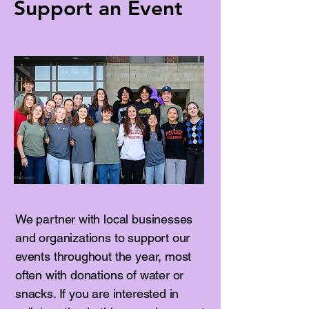
Support an Event
We partner with local businesses
and organizations to support our
events throughout the year, most
often with donations of water or
snacks. If you are interested in