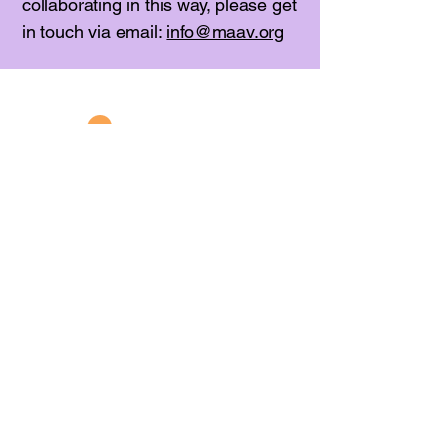
collaborating in this way, please get
in touch via email:
info@maav.org
781-662-2010
info@maav.org
235 West Foster Street
Melrose, MA 02176