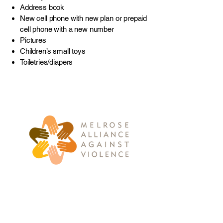
Address book
New cell phone with new plan or prepaid
cell phone with a new number
Pictures
Children’s small toys
Toiletries/diapers
781-662-2010
info@maav.org
235 West Foster Street
Melrose, MA 02176