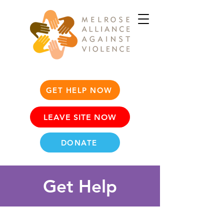
GET HELP NOW
LEAVE SITE NOW
DONATE
Get Help