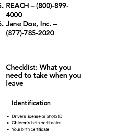
REACH
– (800)-899-
4000
Jane Doe, Inc.
–
(877)-785-2020
Checklist: What you
need to take when you
leave
Identification
Driver’s license or photo ID
Children’s birth certificates
Your birth certificate