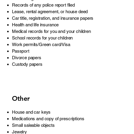
Records of any police report filed
Lease, rental agreement, or house deed
Car title, registration, and insurance papers
Health and life insurance
Medical records for you and your children
School records for your children
Work permits/Green card/Visa
Passport
Divorce papers
Custody papers
Other
House and car keys
Medications and copy of prescriptions
Small saleable objects
Jewelry