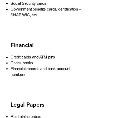
Social Security cards
Government benefits cards/identification –
SNAP, WIC, etc.
Financial
Credit cards and ATM pins
Check books
Financial records and bank account
numbers
Legal Papers
Restraining orders