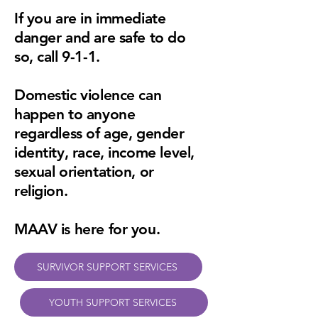
If you are in immediate
danger and are safe to do
so, call 9-1-1.
Domestic violence can
happen to anyone
regardless of age, gender
identity, race, income level,
sexual orientation, or
religion.
MAAV is here for you.
SURVIVOR SUPPORT SERVICES
YOUTH SUPPORT SERVICES