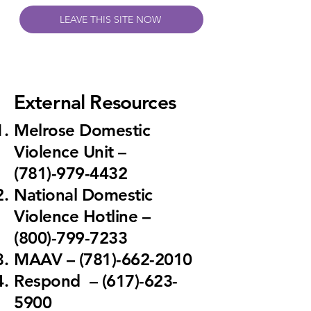
LEAVE THIS SITE NOW
External Resources
Melrose Domestic
Violence Unit
–
(781)-979-4432
National Domestic
Violence Hotline
–
(800)-799-7233
MAAV
– (781)-662-2010
Respond
– (617)-623-
5900